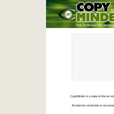
CopyMinder is a state-of-the-art so
An internet connection is not esse