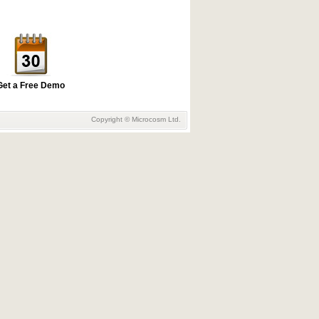
Get a Free Demo
Copyright © Microcosm Ltd.