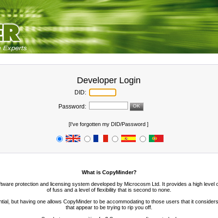
Developer Login
DID:
Password:
[
I've forgotten my DID/Password
]
What is CopyMinder?
ftware protection and licensing system developed by Microcosm Ltd. It provides a high level
of fuss and a level of flexibility that is second to none.
ntial, but having one allows CopyMinder to be accommodating to those users that it considers 
that appear to be trying to rip you off.