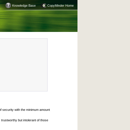
Knowledge Base
CopyMinder Home
 of security with the minimum amount
trustworthy but intolerant of those