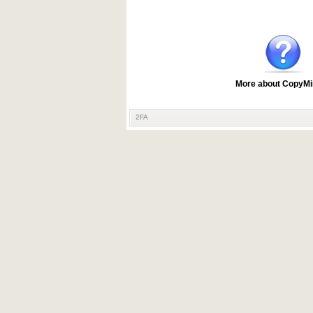
More about CopyMi
2FA