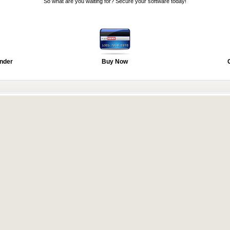
So what are you waiting for? Secure your software today!
nder
Buy Now