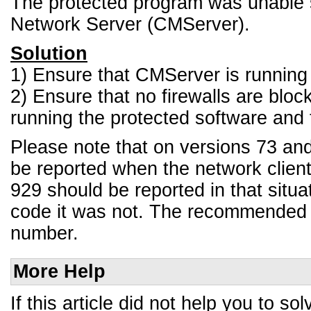
The protected program was unable 
Network Server (CMServer).
Solution
1) Ensure that CMServer is running 
2) Ensure that no firewalls are blo
running the protected software and 
Please note that on versions 73 and 7
be reported when the network client
929 should be reported in that situat
code it was not. The recommended a
number.
More Help
If this article did not help you to 