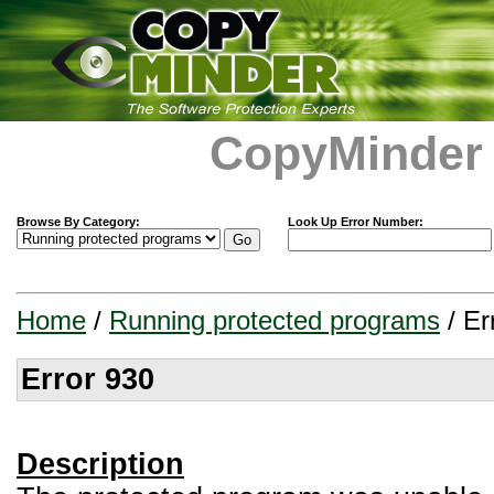
CopyMinder
Browse By Category:
Look Up Error Number:
Home
/
Running protected programs
/ Er
Error 930
Description