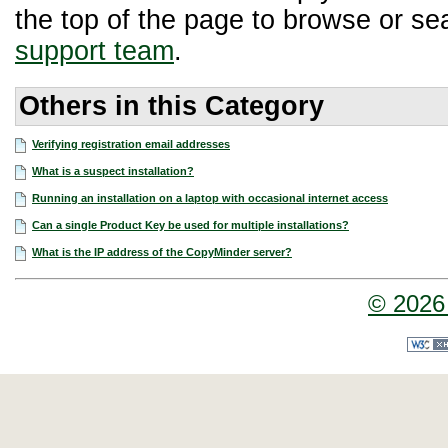
the top of the page to browse or sea
support team
.
Others in this Category
Verifying registration email addresses
What is a suspect installation?
Running an installation on a laptop with occasional internet access
Can a single Product Key be used for multiple installations?
What is the IP address of the CopyMinder server?
© 2026