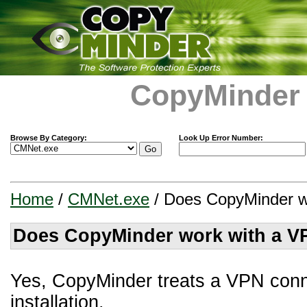
CopyMinder
Browse By Category:
Look Up Error Number:
Home
/
CMNet.exe
/ Does CopyMinder w
Does CopyMinder work with a V
Yes, CopyMinder treats a VPN conn
installation.