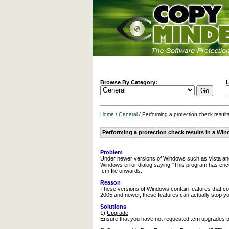
Browse By Category:
L
Home
/
General
/ Performing a protection check resul
Performing a protection check results in a Wi
Problem
Under newer versions of Windows such as Vista and 
Windows error dialog saying "This program has encou
.cm file onwards.
Reason
These versions of Windows contain features that co
2005 and newer, these features can actually stop y
Solutions
1)
Upgrade
Ensure that you have not requested .cm upgrades to 