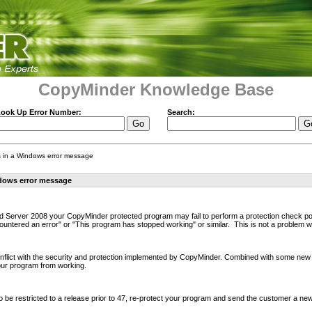
CopyMinder Knowledge Base
ook Up Error Number:
Search:
ts in a Windows error message
ndows error message
Server 2008 your CopyMinder protected program may fail to perform a protection check poss
ntered an error" or "This program has stopped working" or similar. This is not a problem wi
nflict with the security and protection implemented by CopyMinder. Combined with some new
our program from working.
be restricted to a release prior to 47, re-protect your program and send the customer a new 