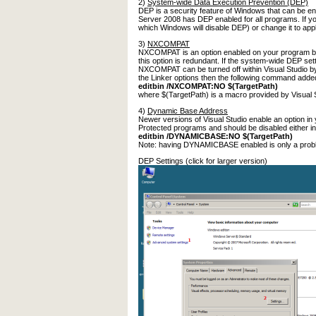
2)
System-wide Data Execution Prevention (DEP)
DEP is a security feature of Windows that can be en
Server 2008 has DEP enabled for all programs. If you
which Windows will disable DEP) or change it to app
3)
NXCOMPAT
NXCOMPAT is an option enabled on your program by V
this option is redundant. If the system-wide DEP se
NXCOMPAT can be turned off within Visual Studio by 
the Linker options then the following command adde
editbin /NXCOMPAT:NO $(TargetPath)
where $(TargetPath) is a macro provided by Visual St
4)
Dynamic Base Address
Newer versions of Visual Studio enable an option in
Protected programs and should be disabled either in 
editbin /DYNAMICBASE:NO $(TargetPath)
Note: having DYNAMICBASE enabled is only a proble
DEP Settings (click for larger version)