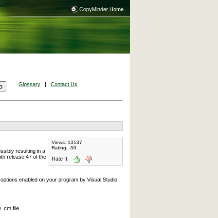
CopyMinder Home
Glossary
|
Contact Us
Views: 13137
Rating: -50
ibly resulting in a
th release 47 of the
Rate It:
 options enabled on your program by Visual Studio
.cm file.