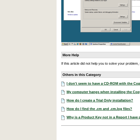
More Help
If this article did not help you to solve your proble
Others in this Category
I don't seem to have a CD-ROM with the Cop
My computer hangs when installing the Co
How do I create a Trial Only installation?
How do I find the .cm and .cm.log files?
Why is a Product Key not in a Report I have