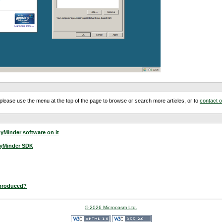
m, please use the menu at the top of the page to browse or search more articles, or to
contact 
yMinder software on it
pyMinder SDK
 produced?
© 2026 Microcosm Ltd.