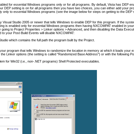
abled for essential Windows programs only or for all programs. By default, Vista has DEP en
r DEP setting is on for all programs then you have two choices, you can either add your progr
ly only to essential Windows programs (see the image below for steps on getting to the DEP 
isual Studio 2005 or newer that tells Windows to enable DEP for this program. If the system
tting is enabled only for essential Windows programs then having NXCOMPAT enabled in your e
going to Project Properties > Linker options > Advanced, and then disabling the Data Execut
d to your Post-Build Events will disable NXCOMPAT:
udio which contains the full path the program built by the Project.
 your program that tells Windows to randomize the location in memory at which it loads your 
the Linker options (the setting is called "Randomized Base Address") or with the following Po
m for Win32 (i.e., non-.NET programs) Shell Protected executables.