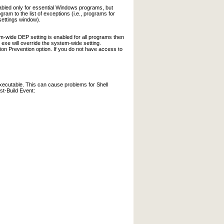
abled only for essential Windows programs, but
am to the list of exceptions (i.e., programs for
settings window).
-wide DEP setting is enabled for all programs then
xe will override the system-wide setting.
ion Prevention option. If you do not have access to
executable. This can cause problems for Shell
st-Build Event: