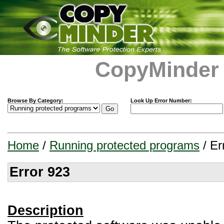
CopyMinder
Browse By Category:
Look Up Error Number:
Home
/
Running protected programs
/ Er
Error 923
Description