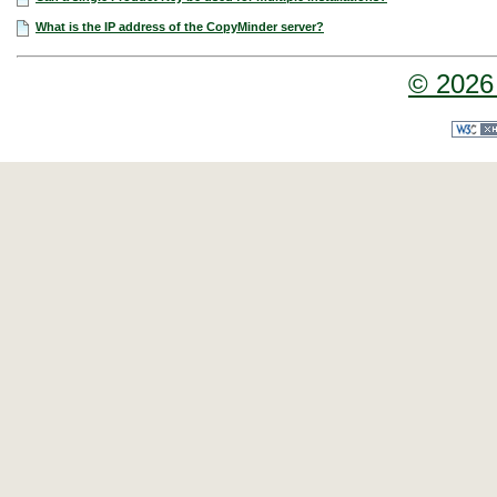
What is the IP address of the CopyMinder server?
© 2026