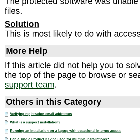
The protected software was unable t
files.
Solution
This is most likely to do with access
More Help
If this article did not help you to 
the top of the page to browse or sea
support team
.
Others in this Category
Verifying registration email addresses
What is a suspect installation?
Running an installation on a laptop with occasional internet access
Can a single Product Key be used for multiple installations?