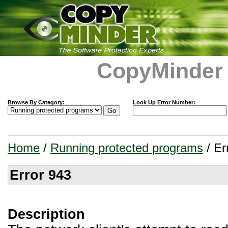
CopyMinder
Browse By Category:
Look Up Error Number:
Home
/
Running protected programs
/ Er
Error 943
Description