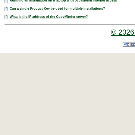
Running an installation on a laptop with occasional internet access
Can a single Product Key be used for multiple installations?
What is the IP address of the CopyMinder server?
© 2026