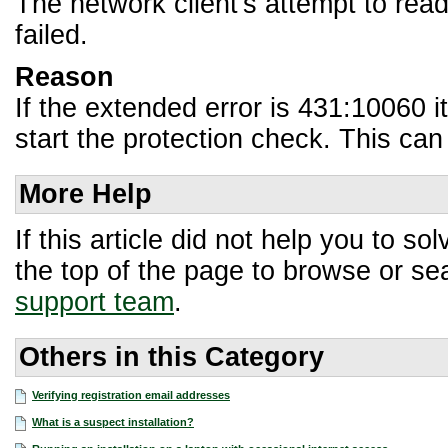
The network client's attempt to rea
failed.
Reason
If the extended error is 431:10060 i
start the protection check. This can
More Help
If this article did not help you to 
the top of the page to browse or sea
support team
.
Others in this Category
Verifying registration email addresses
What is a suspect installation?